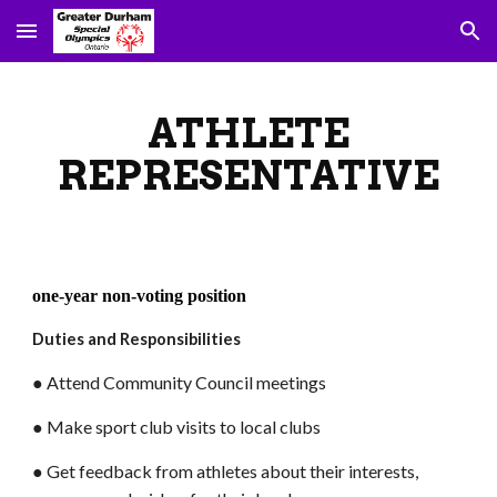
Skip to main content
Skip to navigation
ATHLETE
REPRESENTATIVE
one-year non-voting position
Duties and Responsibilities
● Attend Community Council meetings
● Make sport club visits to local clubs
● Get feedback from athletes about their interests,