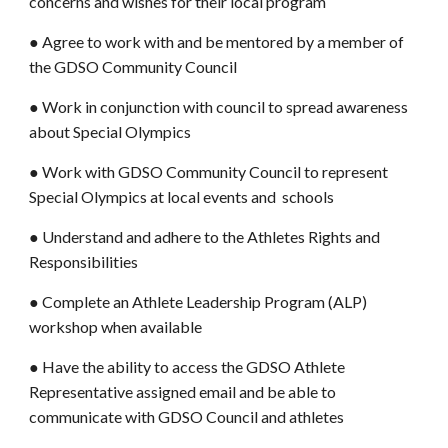
concerns and wishes for their local program
● Agree to work with and be mentored by a member of
the GDSO Community Council
● Work in conjunction with council to spread awareness
about Special Olympics
● Work with GDSO Community Council to represent
Special Olympics at local events and schools
● Understand and adhere to the Athletes Rights and
Responsibilities
● Complete an Athlete Leadership Program (ALP)
workshop when available
● Have the ability to access the GDSO Athlete
Representative assigned email and be able to
communicate with GDSO Council and athletes