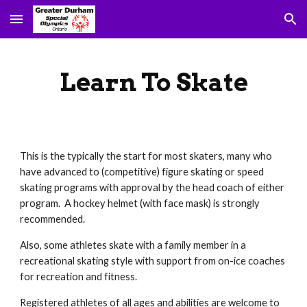
Skip to main content
Skip to navigation
Learn To Skate
This is the typically the start for most skaters, many who 
have advanced to (competitive) figure skating or speed 
skating programs with approval by the head coach of either 
program.  A hockey helmet (with face mask) is strongly 
recommended. 
Also, some athletes skate with a family member in a 
recreational skating style with support from on-ice coaches 
for recreation and fitness.  
Registered athletes of all ages and abilities are welcome to 