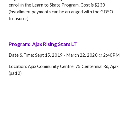
enroll in the Learn to Skate Program. Cost is $230 
(installment payments can be arranged with the GDSO 
treasurer)
Program:  Ajax Rising Stars LT 
Date & Time: Sept 15, 2019 - March 22, 2020 @ 2:40PM
Location: Ajax Community Centre, 75 Centennial Rd, Ajax 
(pad 2)